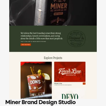
Miner Brand Design Studio