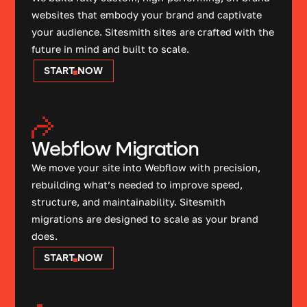
websites that embody your brand and captivate
your audience. Sitesmith sites are crafted with the
future in mind and built to scale.
START NOW
Webflow Migration
We move your site into Webflow with precision,
rebuilding what’s needed to improve speed,
structure, and maintainability. Sitesmith
migrations are designed to scale as your brand
does.
START NOW