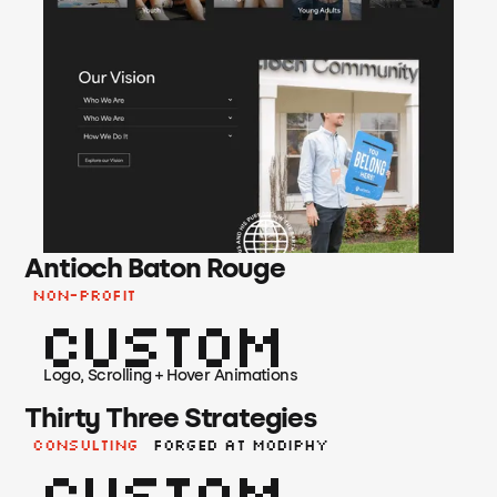
Antioch Baton Rouge
Non-Profit
Custom
Logo, Scrolling + Hover Animations
Thirty Three Strategies
Consulting
Forged at Modiphy
Custom