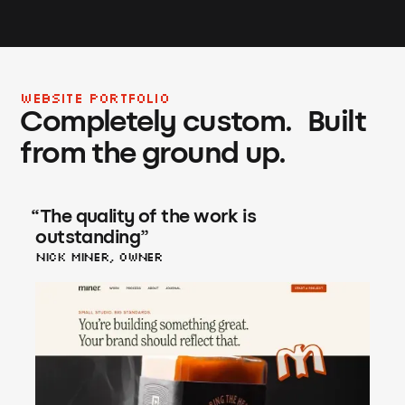
WEBSITE PORTFOLIO
Completely custom. Built
from the ground up.
“
The quality of the work is
outstanding
”
Nick Miner, Owner