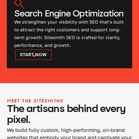
Search Engine Optimization
We strengthen your visibility with SEO that’s built
to attract the right customers and support long-
term growth. Sitesmith SEO is crafted for clarity,
performance, and growth.
START NOW
MEET THE SITESMITHS
The artisans behind every
pixel.
We build fully custom, high-performing, on-brand
websites that embody your brand and captivate your