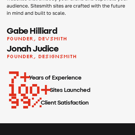
audience. Sitesmith sites are crafted with the future
in mind and built to scale.
Gabe Hilliard
Founder, Devsmith
Jonah Judice
Founder, Designsmith
7
Years of Experience
100
Sites Launched
99
Client Satisfaction