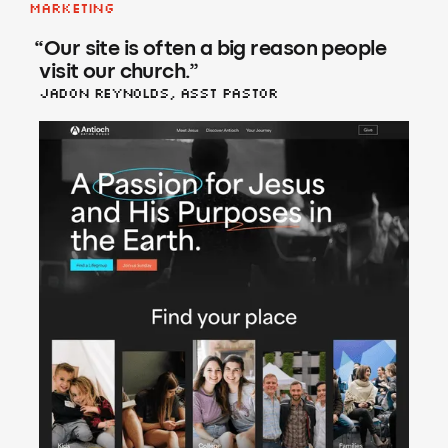
Marketing
“
Our site is often a big reason people
visit our church.
”
Jadon Reynolds, asst Pastor