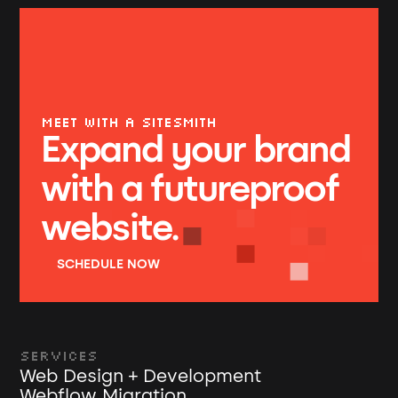
MEET WITH A SITESMITH
Expand your brand
with a futureproof
website.
SCHEDULE NOW
Services
Web Design + Development
Webflow Migration