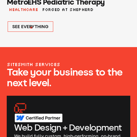
MetroEHS Pediatric Therapy
Healthcare
Forged at shepherd
SEE EVERYTHING
SITESMITH SERVICES
Take your business to the
next level.
Web Design + Development
We build fully custom, high-performing, on-brand