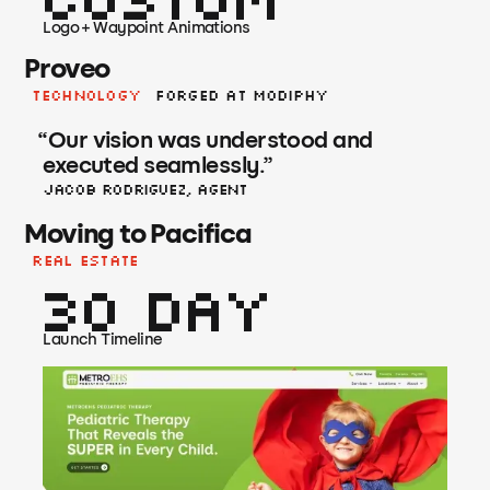
Logo + Waypoint Animations
Proveo
Technology
Forged at Modiphy
“
Our vision was understood and
executed seamlessly.
”
Jacob Rodriguez, Agent
Moving to Pacifica
Real Estate
30 Day
Launch Timeline