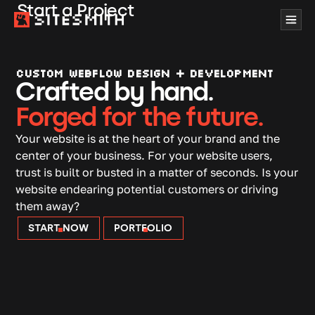
Start a Project
CUSTOM WEBFLOW DESIGN + DEVELOPMENT
Crafted by hand.
Forged for the future.
Your website is at the heart of your brand and the
center of your business. For your website users,
trust is built or busted in a matter of seconds. Is your
website endearing potential customers or driving
them away?
START NOW
PORTFOLIO