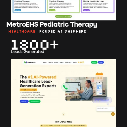
MetroEHS Pediatric Therapy
Healthcare
Forged at shepherd
1800
Leads Generated