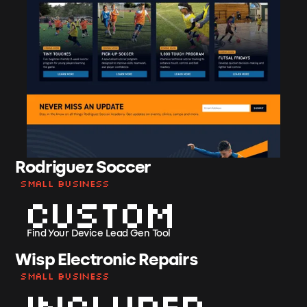
Rodriguez Soccer
Small Business
Custom
Find Your Device Lead Gen Tool
Wisp Electronic Repairs
Small Business
Included