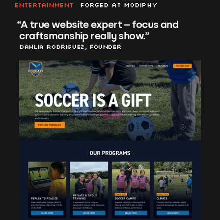
Entertainment
Forged at Modiphy
“
A true website expert – focus and
craftsmanship really show.
”
Dahlia Rodriguez, Founder