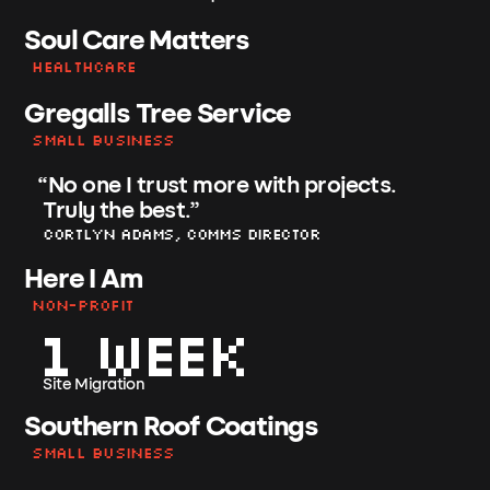
Soul Care Matters
Healthcare
Gregalls Tree Service
Small Business
“
No one I trust more with projects.
Truly the best.
”
Cortlyn Adams, Comms Director
Here I Am
Non-Profit
1 Week
Site Migration
Southern Roof Coatings
Small Business