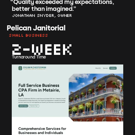
“
Quality exceeded my expectations,
better than imagined.
”
Jonathan Snyder, Owner
Pelican Janitorial
Small Business
2-week
Turnaround Time