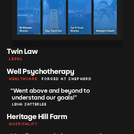
Twin Law
Legal
Well Psychotherapy
Healthcare
Forged at shepherd
“
Went above and beyond to
understand our goals!
”
Lena Satterlee
Heritage Hill Farm
Hospitality