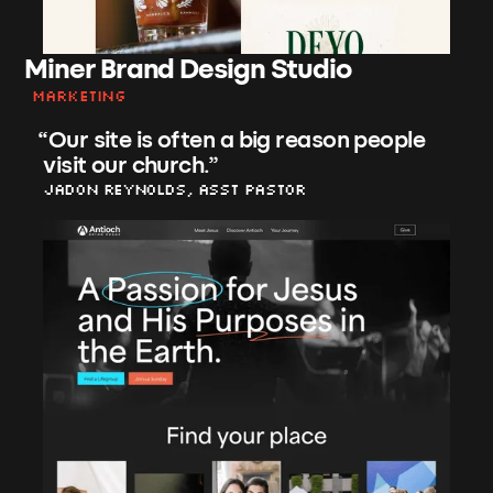
Miner Brand Design Studio
Marketing
“
Our site is often a big reason people
visit our church.
”
Jadon Reynolds, asst Pastor