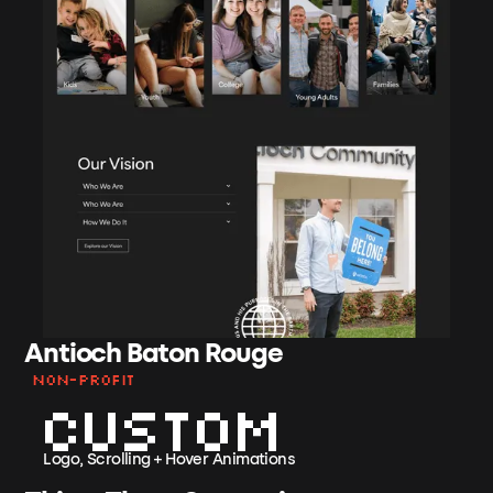
Antioch Baton Rouge
Non-Profit
Custom
Logo, Scrolling + Hover Animations