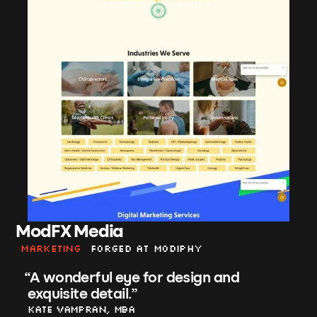
ModFX Media
Marketing
Forged at Modiphy
“
A wonderful eye for design and
exquisite detail.
”
Kate Vampran, MBA