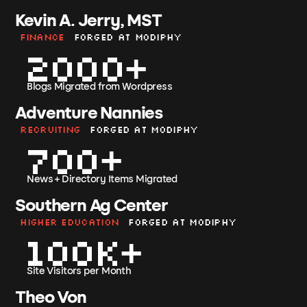
Kevin A. Jerry, MST
Finance
Forged at Modiphy
2000
Blogs Migrated from Wordpress
Adventure Nannies
Recruiting
Forged at Modiphy
700
News + Directory Items Migrated
Southern Ag Center
Higher Education
Forged at Modiphy
100k
Site Visitors per Month
Theo Von